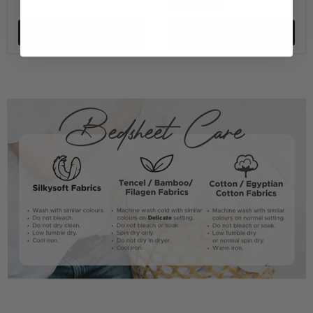
Out of stock
ADD TO CART
SOLD OUT