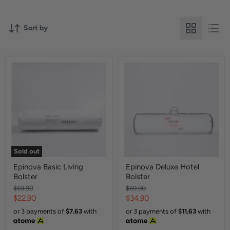
Sort by
Sold out
Epinova Basic Living
Epinova Deluxe Hotel
Bolster
Bolster
Original
Original
$59.90
$69.90
price
price
Current
Current
$22.90
$34.90
price
price
or 3 payments of
$7.63
with
or 3 payments of
$11.63
with