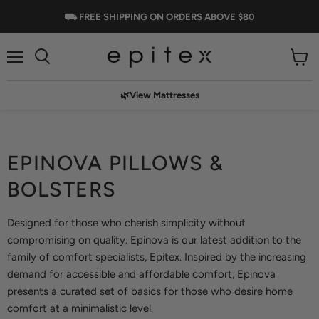
⛟ FREE SHIPPING ON ORDERS ABOVE $80
Menu
View
cart
🌿View Mattresses
EPINOVA PILLOWS &
BOLSTERS
Designed for those who cherish simplicity without
compromising on quality. Epinova is our latest addition to the
family of comfort specialists, Epitex. Inspired by the increasing
demand for accessible and affordable comfort, Epinova
presents a curated set of basics for those who desire home
comfort at a minimalistic level.